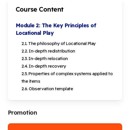
Course Content
Module 2: The Key Principles of
Locational Play
2.1. The philosophy of Locational Play
2.2. In-depth redistribution
2.3. In-depth relocation
2.4. In-depth recovery
2.5. Properties of complex systems applied to
the items
2.6. Observation template
Promotion