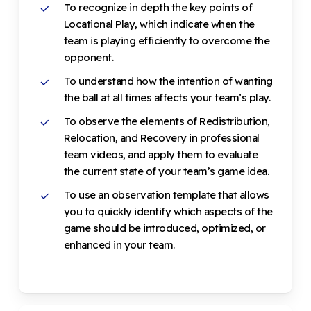
To recognize in depth the key points of
Locational Play, which indicate when the
team is playing efficiently to overcome the
opponent.
To understand how the intention of wanting
the ball at all times affects your team’s play.
To observe the elements of Redistribution,
Relocation, and Recovery in professional
team videos, and apply them to evaluate
the current state of your team’s game idea.
To use an observation template that allows
you to quickly identify which aspects of the
game should be introduced, optimized, or
enhanced in your team.