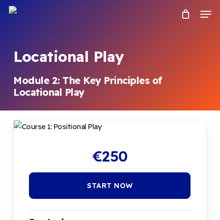
Skip
Menu
Men
to
main
content
Locational Play
Module 2: The Key Principles of
Locational Play
€
250
START NOW