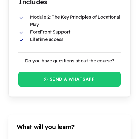
Includes
Module 2: The Key Principles of Locational
Play
ForeFront Support
Lifetime access
Do you have questions about the course?
SEND A WHATSAPP
What will you learn?