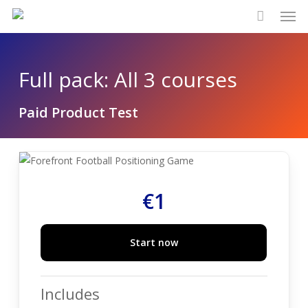
Men
Skip
to
main
content
Full pack: All 3 courses
Paid Product Test
€
1
Start now
Includes