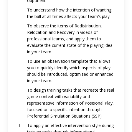
opponent.
To understand how the intention of wanting
the ball at all times affects your team’s play.
To observe the items of Redistribution,
Relocation and Recovery in videos of
professional teams, and apply them to
evaluate the current state of the playing idea
in your team.
To use an observation template that allows
you to quickly identify which aspects of play
should be introduced, optimised or enhanced
in your team.
To design training tasks that recreate the real
game context with variability and
representative information of Positional Play,
focused on a specific intention through
Preferential Simulation Situations (SSP).
To apply an effective intervention style during
training tasks through informational