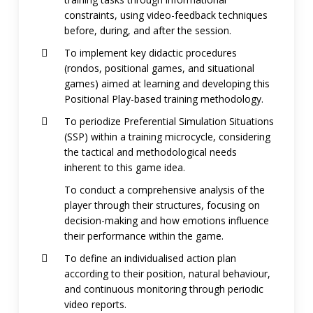
constraints, using video-feedback techniques
before, during, and after the session.
To implement key didactic procedures
(rondos, positional games, and situational
games) aimed at learning and developing this
Positional Play-based training methodology.
To periodize Preferential Simulation Situations
(SSP) within a training microcycle, considering
the tactical and methodological needs
inherent to this game idea.
To conduct a comprehensive analysis of the
player through their structures, focusing on
decision-making and how emotions influence
their performance within the game.
To define an individualised action plan
according to their position, natural behaviour,
and continuous monitoring through periodic
video reports.