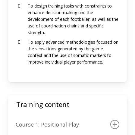
To design training tasks with constraints to
enhance decision-making and the
development of each footballer, as well as the
use of coordination chains and specific
strength.
To apply advanced methodologies focused on
the sensations generated by the game
context and the use of somatic markers to
improve individual player performance.
Training content
Course 1: Positional Play