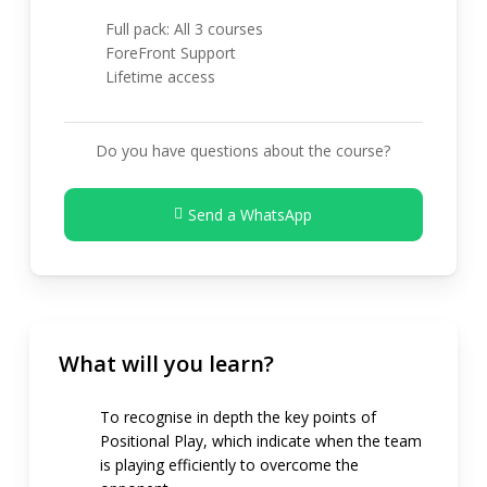
Full pack: All 3 courses
ForeFront Support
Lifetime access
Do you have questions about the course?
Send a WhatsApp
What will you learn?
To recognise in depth the key points of
Positional Play, which indicate when the team
is playing efficiently to overcome the