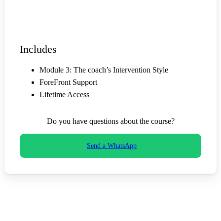
Start now
Includes
Module 3: The coach’s Intervention Style
ForeFront Support
Lifetime Access
Do you have questions about the course?
Send a WhatsApp