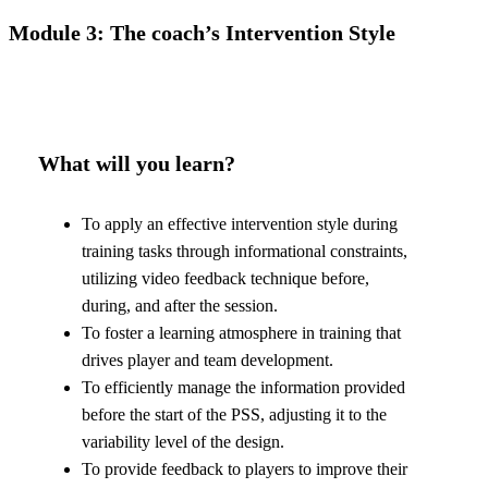
Module 3: The coach’s Intervention Style
What will you learn?
To apply an effective intervention style during
training tasks through informational constraints,
utilizing video feedback technique before,
during, and after the session.
To foster a learning atmosphere in training that
drives player and team development.
To efficiently manage the information provided
before the start of the PSS, adjusting it to the
variability level of the design.
To provide feedback to players to improve their