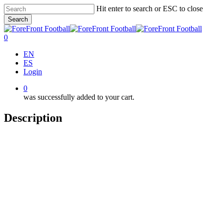
Skip
Hit enter to search or ESC to close
to
Search
main
Close
content
Search
0
Menu
EN
ES
Login
0
was successfully added to your cart.
Description
Team Training