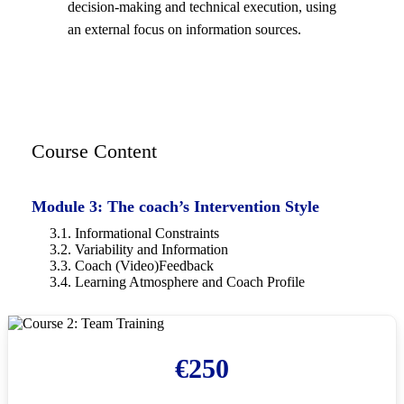
decision-making and technical execution, using
an external focus on information sources.
Course Content
Module 3: The coach’s Intervention Style
3.1. Informational Constraints
3.2. Variability and Information
3.3. Coach (Video)Feedback
3.4. Learning Atmosphere and Coach Profile
€
250