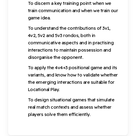
To discern a key training point: when we
train communication and when we train our
game idea.
To understand the contributions of 3v1,
4v2, 5v2 and 5v3 rondos, both in
communicative aspects and in practising
interactions to maintain possession and
disorganise the opponent.
To apply the 4v4+3 positional game and its
variants, and know how to validate whether
the emerging interactions are suitable for
Locational Play.
To design situational games that simulate
real match contexts and assess whether
players solve them efficiently.