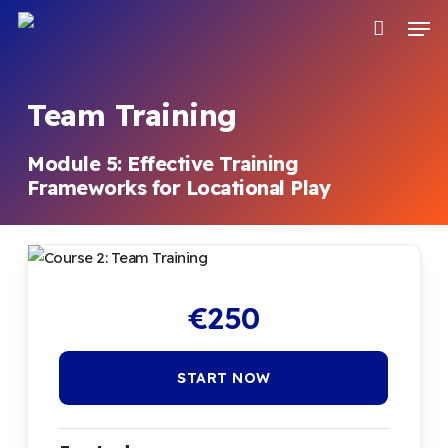
Skip
Men
to
main
content
Team Training
Module 5: Effective Training
Frameworks for Locational Play
€
250
START NOW