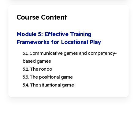
Course Content
Module 5: Effective Training
Frameworks for Locational Play
5.1. Communicative games and competency-
based games
5.2. The rondo
5.3. The positional game
5.4. The situational game