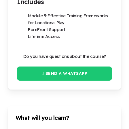
Includes
Module 5: Effective Training Frameworks
for Locational Play
ForeFront Support
Lifetime Access
Do you have questions about the course?
SEND A WHATSAPP
What will you learn?