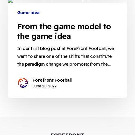
From
the
Game idea
game
From the game model to
model
to
the game idea
the
game
In our first blog post at ForeFront Football, we
idea
want to share one of the shifts that constitute
the paradigm change we promote: from the…
Forefront Football
June 20, 2022