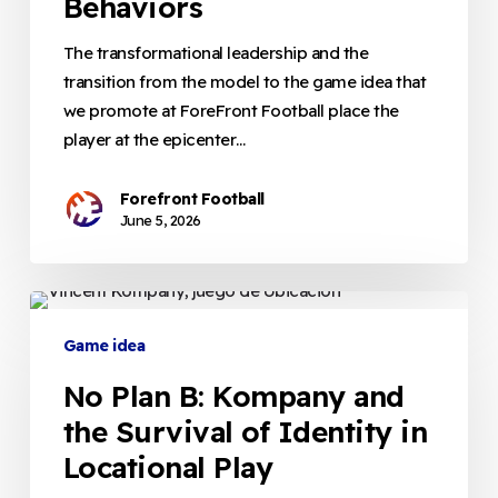
Behaviors
of
Efficient
The transformational leadership and the
Behaviors
transition from the model to the game idea that
we promote at ForeFront Football place the
player at the epicenter…
Forefront Football
June 5, 2026
No
Plan
Game idea
B:
No Plan B: Kompany and
Kompany
and
the Survival of Identity in
the
Locational Play
Survival