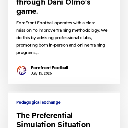
through Dani Olmo’s
The
game.
spatio-
temporal
ForeFront Football operates with a clear
dimension
mission: to improve training methodology. We
explained
do this by advising professional clubs,
through
promoting both in-person and online training
Dani
programs,…
Olmo’s
game.
Forefront Football
July 15, 2026
The
Preferential
Pedagogical exchange
Simulation
The Preferential
Situation
Simulation Situation
(PSS):