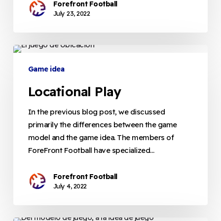
Forefront Football
July 23, 2022
Locational
Play
Game idea
Locational Play
In the previous blog post, we discussed
primarily the differences between the game
model and the game idea. The members of
ForeFront Football have specialized…
Forefront Football
July 4, 2022