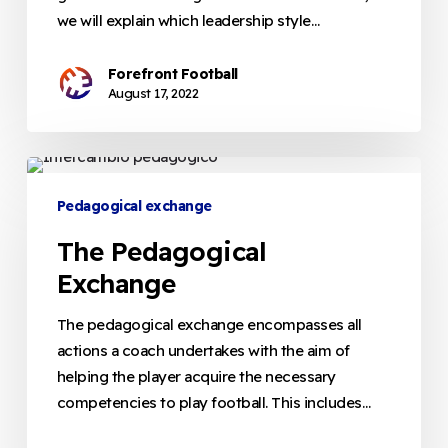
we will explain which leadership style…
Forefront Football
August 17, 2022
The
Pedagogical
Pedagogical exchange
Exchange
The Pedagogical
Exchange
The pedagogical exchange encompasses all
actions a coach undertakes with the aim of
helping the player acquire the necessary
competencies to play football. This includes…