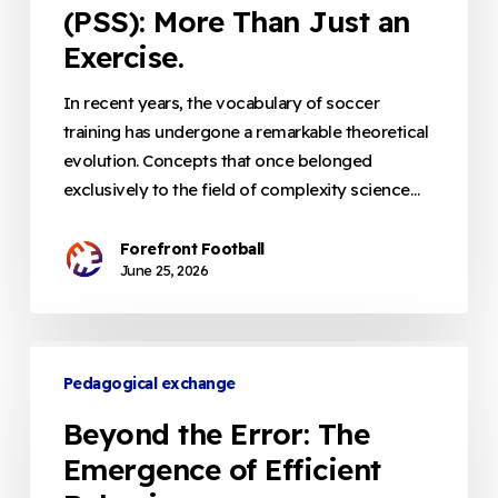
(PSS): More Than Just an
More
Than
Exercise.
Just
an
In recent years, the vocabulary of soccer
Exercise.
training has undergone a remarkable theoretical
evolution. Concepts that once belonged
exclusively to the field of complexity science…
Forefront Football
June 25, 2026
Beyond
the
Pedagogical exchange
Error:
Beyond the Error: The
The
Emergence of Efficient
Emergence