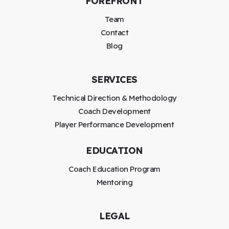
FOREFRONT
Team
Contact
Blog
SERVICES
Technical Direction & Methodology
Coach Development
Player Performance Development
EDUCATION
Coach Education Program
Mentoring
LEGAL