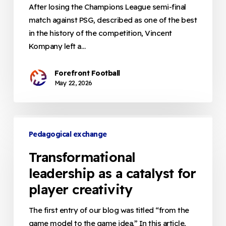
of
After losing the Champions League semi-final
Identity
match against PSG, described as one of the best
in
in the history of the competition, Vincent
Locational
Kompany left a…
Play
Forefront Football
May 22, 2026
Transformational
leadership
Pedagogical exchange
as
Transformational
a
leadership as a catalyst for
catalyst
player creativity
for
player
The first entry of our blog was titled “from the
creativity
game model to the game idea.” In this article,