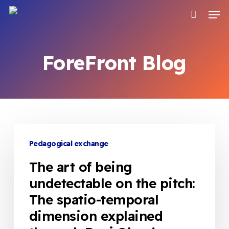
Skip
Men
to
main
content
ForeFront Blog
The
art
Pedagogical exchange
of
The art of being
being
undetectable on the pitch:
undetectable
The spatio-temporal
on
the
dimension explained
pitch: