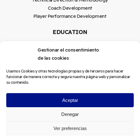
Coach Development
Player Performance Development
EDUCATION
Coach Education Program
Gestionar el consentimiento
Mentoring
de las cookies
LEGAL
Usamos Cookies y otras tecnologías propias y de terceros para hacer
funcionar de manera correcta y segura nuestra página web y personalizar
su contenido.
Terms and conditions
Sales policy
Aceptar
Denegar
©
2026
Forefront Football
Ver preferencias