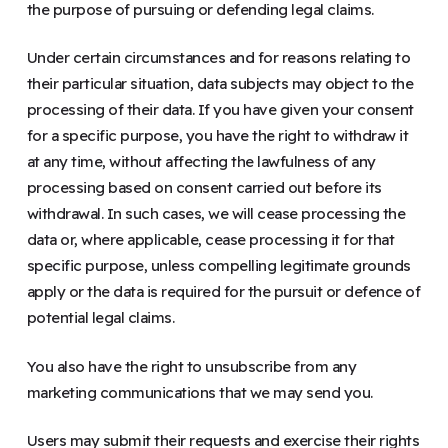
the purpose of pursuing or defending legal claims.
Under certain circumstances and for reasons relating to
their particular situation, data subjects may object to the
processing of their data. If you have given your consent
for a specific purpose, you have the right to withdraw it
at any time, without affecting the lawfulness of any
processing based on consent carried out before its
withdrawal. In such cases, we will cease processing the
data or, where applicable, cease processing it for that
specific purpose, unless compelling legitimate grounds
apply or the data is required for the pursuit or defence of
potential legal claims.
You also have the right to unsubscribe from any
marketing communications that we may send you.
Users may submit their requests and exercise their rights