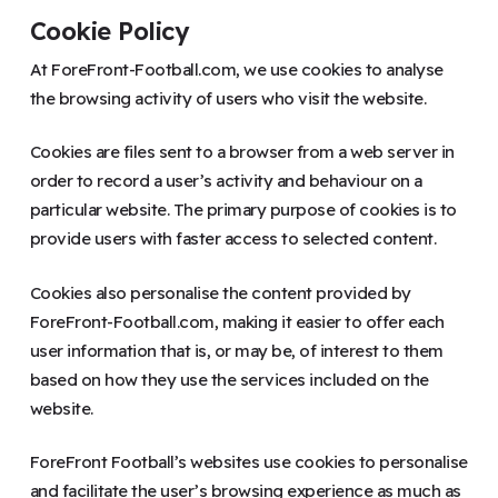
Cookie Policy
At ForeFront-Football.com, we use cookies to analyse
the browsing activity of users who visit the website.
Cookies are files sent to a browser from a web server in
order to record a user’s activity and behaviour on a
particular website. The primary purpose of cookies is to
provide users with faster access to selected content.
Cookies also personalise the content provided by
ForeFront-Football.com, making it easier to offer each
user information that is, or may be, of interest to them
based on how they use the services included on the
website.
ForeFront Football’s websites use cookies to personalise
and facilitate the user’s browsing experience as much as