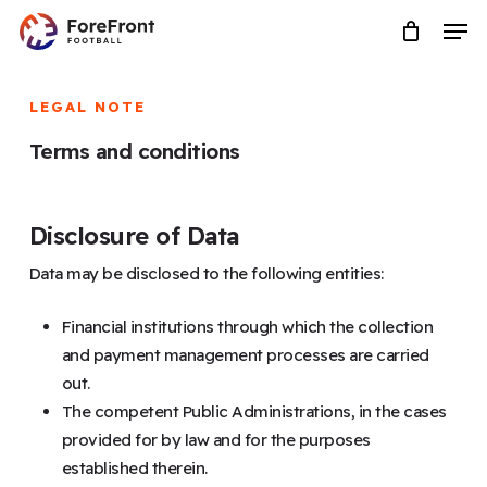
Skip
Menu
Men
to
main
content
LEGAL NOTE
Terms and conditions
Disclosure of Data
Data may be disclosed to the following entities:
Financial institutions through which the collection
and payment management processes are carried
out.
The competent Public Administrations, in the cases
provided for by law and for the purposes
established therein.