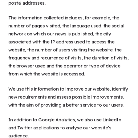
postal addresses.
The information collected includes, for example, the
number of pages visited, the language used, the social
network on which our news is published, the city
associated with the IP address used to access the
website, the number of users visiting the website, the
frequency and recurrence of visits, the duration of visits,
the browser used and the operator or type of device
from which the website is accessed.
We use this information to improve our website, identify
new requirements and assess possible improvements,
with the aim of providing a better service to our users.
In addition to Google Analytics, we also use LinkedIn
and Twitter applications to analyse our website’s
audience.