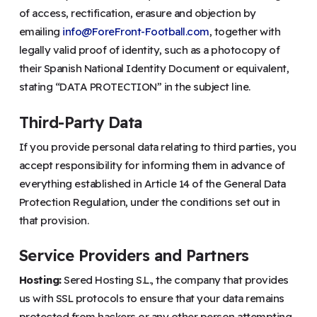
of access, rectification, erasure and objection by
emailing
info@ForeFront-Football.com
, together with
legally valid proof of identity, such as a photocopy of
their Spanish National Identity Document or equivalent,
stating “DATA PROTECTION” in the subject line.
Third-Party Data
If you provide personal data relating to third parties, you
accept responsibility for informing them in advance of
everything established in Article 14 of the General Data
Protection Regulation, under the conditions set out in
that provision.
Service Providers and Partners
Hosting:
Sered Hosting S.L., the company that provides
us with SSL protocols to ensure that your data remains
protected from hackers or any other person attempting