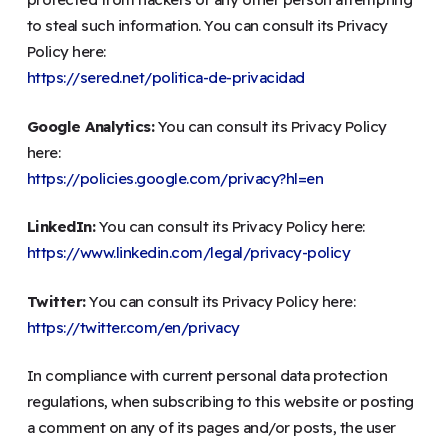
to steal such information. You can consult its Privacy
Policy here:
https://sered.net/politica-de-privacidad
Google Analytics:
You can consult its Privacy Policy
here:
https://policies.google.com/privacy?hl=en
LinkedIn:
You can consult its Privacy Policy here:
https://www.linkedin.com/legal/privacy-policy
Twitter:
You can consult its Privacy Policy here:
https://twitter.com/en/privacy
In compliance with current personal data protection
regulations, when subscribing to this website or posting
a comment on any of its pages and/or posts, the user