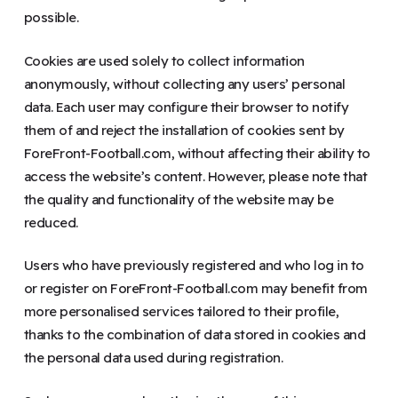
possible.
Cookies are used solely to collect information
anonymously, without collecting any users’ personal
data. Each user may configure their browser to notify
them of and reject the installation of cookies sent by
ForeFront-Football.com, without affecting their ability to
access the website’s content. However, please note that
the quality and functionality of the website may be
reduced.
Users who have previously registered and who log in to
or register on ForeFront-Football.com may benefit from
more personalised services tailored to their profile,
thanks to the combination of data stored in cookies and
the personal data used during registration.