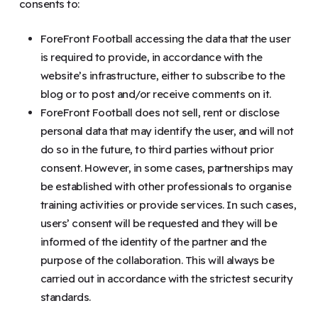
consents to:
ForeFront Football accessing the data that the user
is required to provide, in accordance with the
website’s infrastructure, either to subscribe to the
blog or to post and/or receive comments on it.
ForeFront Football does not sell, rent or disclose
personal data that may identify the user, and will not
do so in the future, to third parties without prior
consent. However, in some cases, partnerships may
be established with other professionals to organise
training activities or provide services. In such cases,
users’ consent will be requested and they will be
informed of the identity of the partner and the
purpose of the collaboration. This will always be
carried out in accordance with the strictest security
standards.