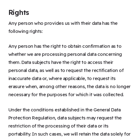
Rights
Any person who provides us with their data has the
following rights:
Any person has the right to obtain confirmation as to
whether we are processing personal data concerning
them. Data subjects have the right to access their
personal data, as well as to request the rectification of
inaccurate data or, where applicable, to request its
erasure when, among other reasons, the data is no longer
necessary for the purposes for which it was collected.
Under the conditions established in the General Data
Protection Regulation, data subjects may request the
restriction of the processing of their data or its
portability. In such cases, we will retain the data solely for