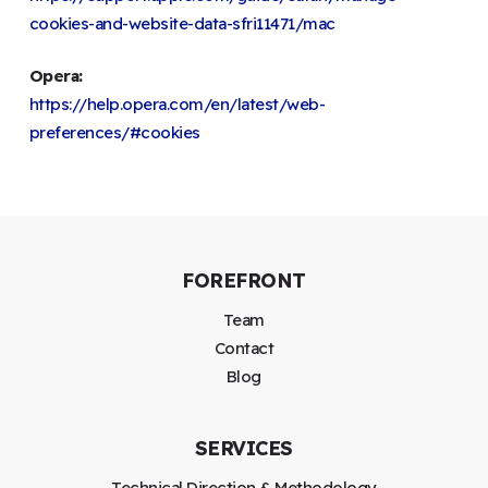
cookies-and-website-data-sfri11471/mac
Opera:
https://help.opera.com/en/latest/web-
preferences/#cookies
FOREFRONT
Team
Contact
Blog
SERVICES
Technical Direction & Methodology