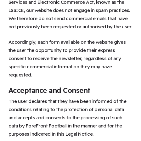
Services and Electronic Commerce Act, known as the
LSSICE, our website does not engage in spam practices.
We therefore do not send commercial emails that have
not previously been requested or authorised by the user.
Accordingly, each form available on the website gives
the user the opportunity to provide their express
consent to receive the newsletter, regardless of any
specific commercial information they may have
requested.
Acceptance and Consent
The user declares that they have been informed of the
conditions relating to the protection of personal data
and accepts and consents to the processing of such
data by ForeFront Football in the manner and for the
purposes indicated in this Legal Notice.