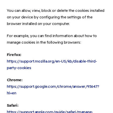
You can allow, view, block or delete the cookies installed
on your device by configuring the settings of the
browser installed on your computer.
For example, you can find information about how to
manage cookies in the following browsers:
Firefox:
https://support.mozilla.org/en-US/kb/disable-third-
party-cookies
Chrome:
https://support.google.com/chrome/answer/95647?
hl=en
Safari:
https://support.apple.com/guide/safari/manage-