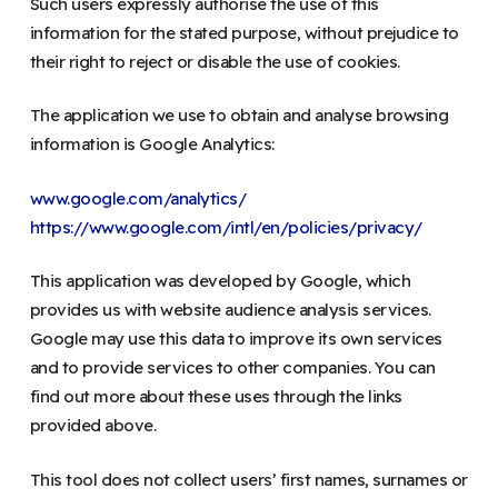
Such users expressly authorise the use of this
information for the stated purpose, without prejudice to
their right to reject or disable the use of cookies.
The application we use to obtain and analyse browsing
information is Google Analytics:
www.google.com/analytics/
https://www.google.com/intl/en/policies/privacy/
This application was developed by Google, which
provides us with website audience analysis services.
Google may use this data to improve its own services
and to provide services to other companies. You can
find out more about these uses through the links
provided above.
This tool does not collect users’ first names, surnames or