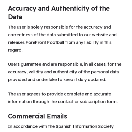
Accuracy and Authenticity of the
Data
The user is solely responsible for the accuracy and
correctness of the data submitted to our website and
releases ForeFront Football from any liability in this
regard.
Users guarantee and are responsible, in all cases, for the
accuracy, validity and authenticity of the personal data
provided and undertake to keep it duly updated.
The user agrees to provide complete and accurate
information through the contact or subscription form.
Commercial Emails
In accordance with the Spanish Information Society