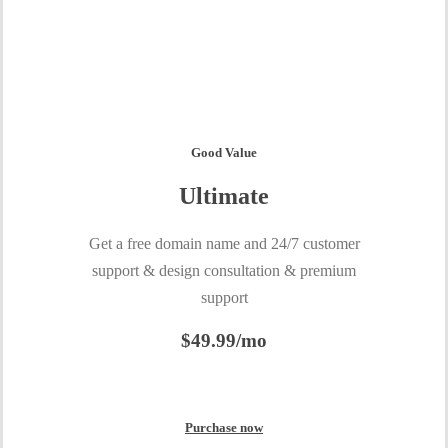
Good Value
Ultimate
Get a free domain name and 24/7 customer
support & design consultation & premium
support
$49.99/mo
Purchase now