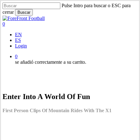
Saltar
Pulse Intro para buscar o ESC para
al
cerrar
Buscar
contenido
Cerrar
principal
búsqueda
0
Menú
EN
ES
Login
0
se añadió correctamente a su carrito.
Enter Into A World Of Fun
First Person Clips Of Mountain Rides With The X1