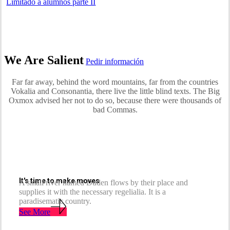
Limitado a alumnos parte II
We Are Salient
Pedir información
Far far away, behind the word mountains, far from the countries
Vokalia and Consonantia, there live the little blind texts. The Big
Oxmox advised her not to do so, because there were thousands of
bad Commas.
It's time to make moves
A small river named Duden flows by their place and
supplies it with the necessary regelialia. It is a
paradisematic country.
See More