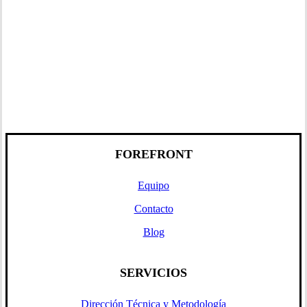
FOREFRONT
Equipo
Contacto
Blog
SERVICIOS
Dirección Técnica y Metodología