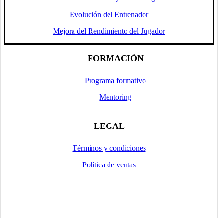
Evolución del Entrenador
Mejora del Rendimiento del Jugador
FORMACIÓN
Programa formativo
Mentoring
LEGAL
Términos y condiciones
Política de ventas