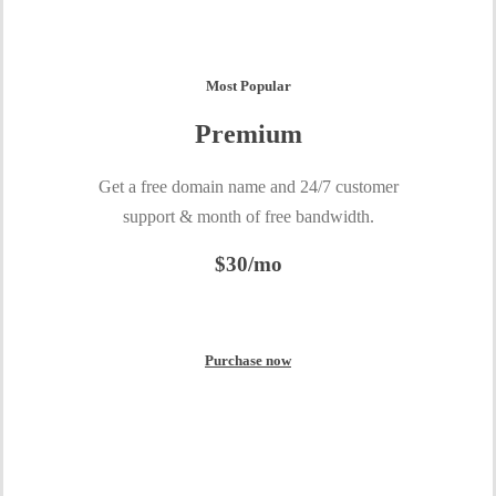
Most Popular
Premium
Get a free domain name and 24/7 customer
support & month of free bandwidth.
$30/mo
Purchase now