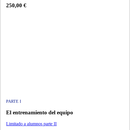
250,00 €
PARTE I
El entrenamiento del equipo
Limitado a alumnos parte II