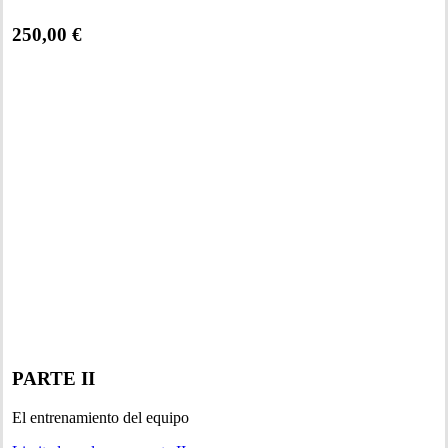
250,00 €
PARTE II
El entrenamiento del equipo