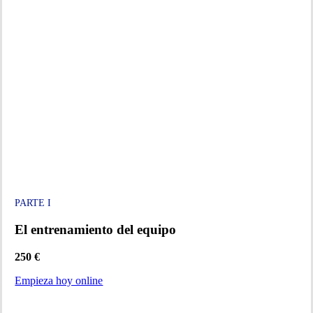
PARTE I
El entrenamiento del equipo
250 €
Empieza hoy online