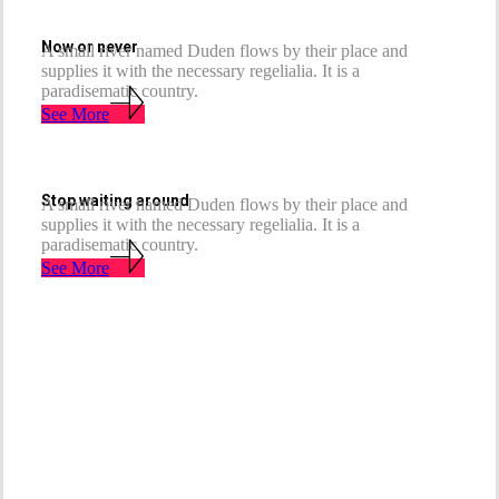
Now or never
A small river named Duden flows by their place and
supplies it with the necessary regelialia. It is a
paradisematic country.
See More
Stop waiting around
A small river named Duden flows by their place and
supplies it with the necessary regelialia. It is a
paradisematic country.
See More