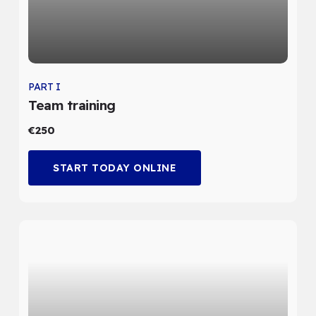
PART I
Team training
€250
START TODAY ONLINE