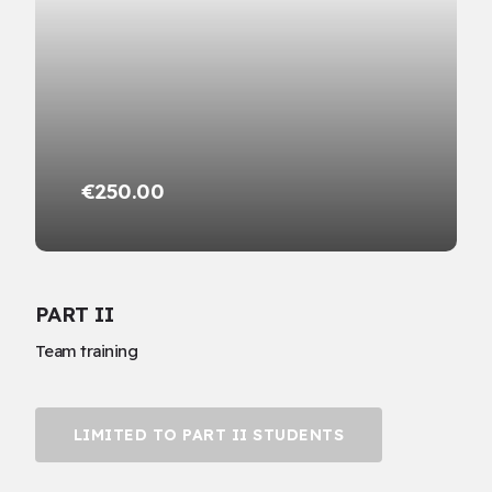
€250.00
PART II
Team training
LIMITED TO PART II STUDENTS