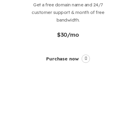
Get a free domain name and 24/7
customer support & month of free
bandwidth.
$30/mo
Purchase now