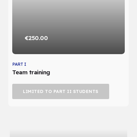
€250.00
PART I
Team training
LIMITED TO PART II STUDENTS