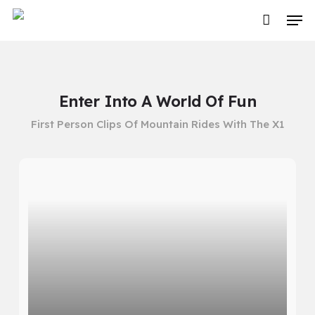
Skip
Men
to
main
content
Enter Into A World Of Fun
First Person Clips Of Mountain Rides With The X1