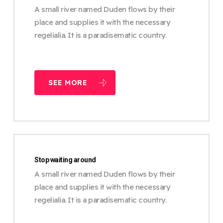
A small river named Duden flows by their
place and supplies it with the necessary
regelialia. It is a paradisematic country.
SEE MORE
Stop waiting around
A small river named Duden flows by their
place and supplies it with the necessary
regelialia. It is a paradisematic country.