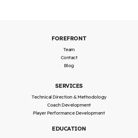
FOREFRONT
Team
Contact
Blog
SERVICES
Technical Direction & Methodology
Coach Development
Player Performance Development
EDUCATION