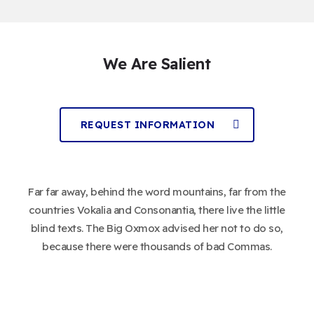
We Are Salient
REQUEST INFORMATION
Far far away, behind the word mountains, far from the
countries Vokalia and Consonantia, there live the little
blind texts. The Big Oxmox advised her not to do so,
because there were thousands of bad Commas.