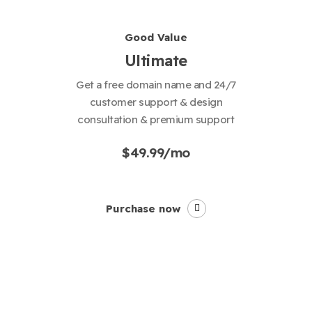
Good Value
Ultimate
Get a free domain name and 24/7
customer support & design
consultation & premium support
$49.99/mo
Purchase now