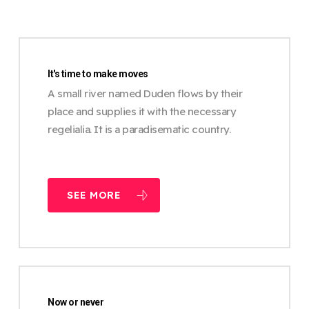
It's time to make moves
A small river named Duden flows by their
place and supplies it with the necessary
regelialia. It is a paradisematic country.
SEE MORE
Now or never