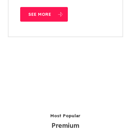
SEE MORE
Most Popular
Premium