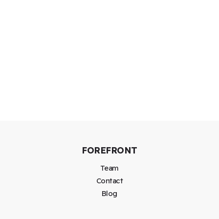
FOREFRONT
Team
Contact
Blog