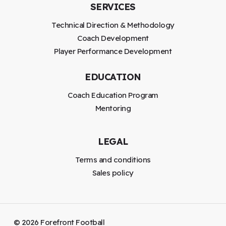
SERVICES
Technical Direction & Methodology
Coach Development
Player Performance Development
EDUCATION
Coach Education Program
Mentoring
LEGAL
Terms and conditions
Sales policy
©
2026
Forefront Football