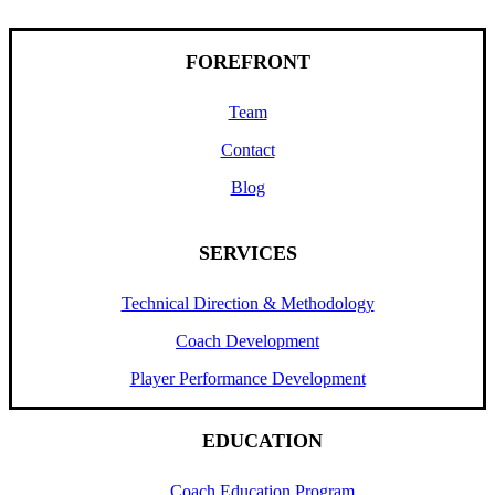
FOREFRONT
Team
Contact
Blog
SERVICES
Technical Direction & Methodology
Coach Development
Player Performance Development
EDUCATION
Coach Education Program