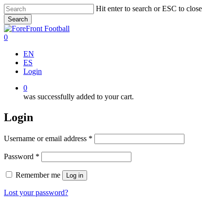
Skip
Hit enter to search or ESC to close
to
Search
main
Close
content
Search
0
Menu
EN
ES
Login
0
was successfully added to your cart.
Login
Required
Username or email address
*
Required
Password
*
Remember me
Log in
Lost your password?