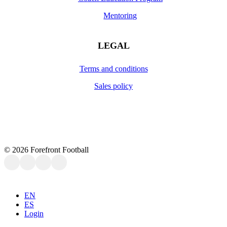
Mentoring
LEGAL
Terms and conditions
Sales policy
©
2026
Forefront Football
Close
EN
Menu
ES
Login